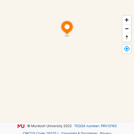
© Murdoch University 2022
TEQSA number: PRV12163
CRICOS Code: 00125J
Copyright & Disclaimer
Privacy