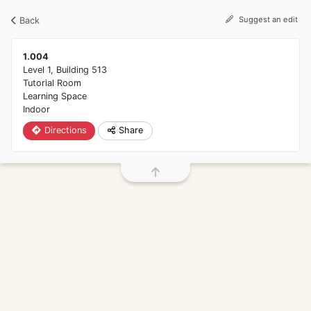
Screen reader friendly directions search
Suggest an edit
Back
1.004
Level 1,
Building 513
Tutorial Room
Learning Space
Indoor
Directions
Share