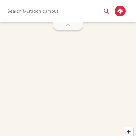
Screen reader friendly directions search
Search Murdoch campus