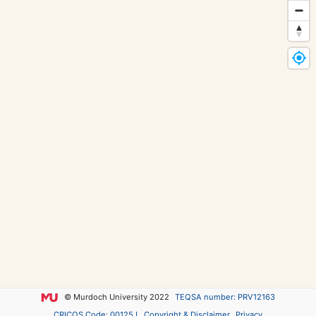
© Murdoch University 2022
TEQSA number: PRV12163
CRICOS Code: 00125J
Copyright & Disclaimer
Privacy